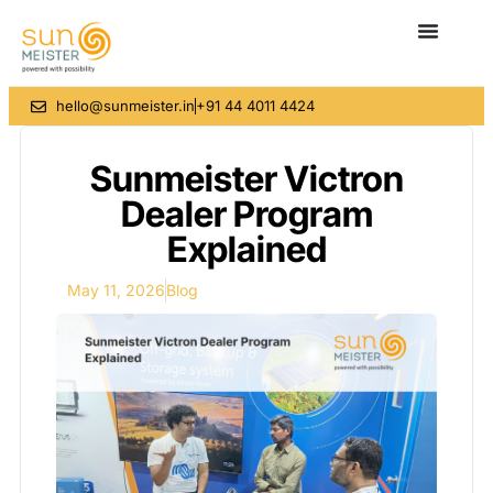
hello@sunmeister.in
+91 44 4011 4424
Sunmeister Victron
Dealer Program
Explained
May 11, 2026
Blog