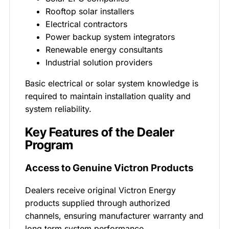
Rooftop solar installers
Electrical contractors
Power backup system integrators
Renewable energy consultants
Industrial solution providers
Basic electrical or solar system knowledge is
required to maintain installation quality and
system reliability.
Key Features of the Dealer
Program
Access to Genuine Victron Products
Dealers receive original Victron Energy
products supplied through authorized
channels, ensuring manufacturer warranty and
long term system performance.