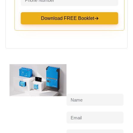
Download FREE Booklet