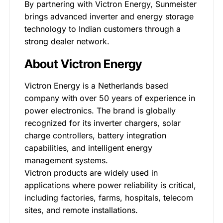
By partnering with Victron Energy, Sunmeister
brings advanced inverter and energy storage
technology to Indian customers through a
strong dealer network.
About Victron Energy
Victron Energy is a Netherlands based
company with over 50 years of experience in
power electronics. The brand is globally
recognized for its inverter chargers, solar
charge controllers, battery integration
capabilities, and intelligent energy
management systems.
Victron products are widely used in
applications where power reliability is critical,
including factories, farms, hospitals, telecom
sites, and remote installations.