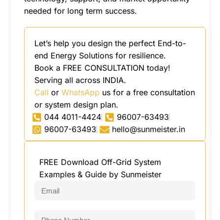
needed for long term success.
Let’s help you design the perfect End-to-
end Energy Solutions for resilience.
Book a FREE CONSULTATION today!
Serving all across INDIA.
Call
or
WhatsApp
us for a free consultation
or system design plan.
044 4011-4424
96007-63493
96007-63493
hello@sunmeister.in
FREE Download Off-Grid System
Examples & Guide by Sunmeister