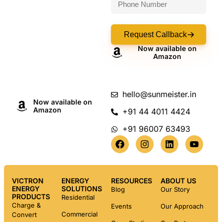
Request Callback
Now available on
Amazon
hello@sunmeister.in
Now available on
Amazon
+91 44 4011 4424
+91 96007 63493
VICTRON
ENERGY
RESOURCES
ABOUT US
ENERGY
SOLUTIONS
Blog
Our Story
PRODUCTS
Residential
Charge &
Events
Our Approach
Commercial
Convert