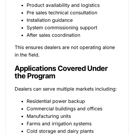
Product availability and logistics
Pre sales technical consultation
Installation guidance
System commissioning support
After sales coordination
This ensures dealers are not operating alone
in the field.
Applications Covered Under
the Program
Dealers can serve multiple markets including:
Residential power backup
Commercial buildings and offices
Manufacturing units
Farms and irrigation systems
Cold storage and dairy plants