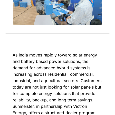
As India moves rapidly toward solar energy
and battery based power solutions, the
demand for advanced hybrid systems is
increasing across residential, commercial,
industrial, and agricultural sectors. Customers
today are not just looking for solar panels but
for complete energy solutions that provide
reliability, backup, and long term savings.
Sunmeister, in partnership with Victron
Energy, offers a structured dealer program