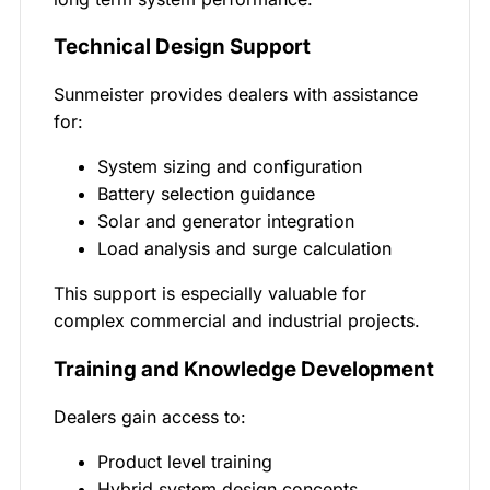
Technical Design Support
Sunmeister provides dealers with assistance
for:
System sizing and configuration
Battery selection guidance
Solar and generator integration
Load analysis and surge calculation
This support is especially valuable for
complex commercial and industrial projects.
Training and Knowledge Development
Dealers gain access to:
Product level training
Hybrid system design concepts