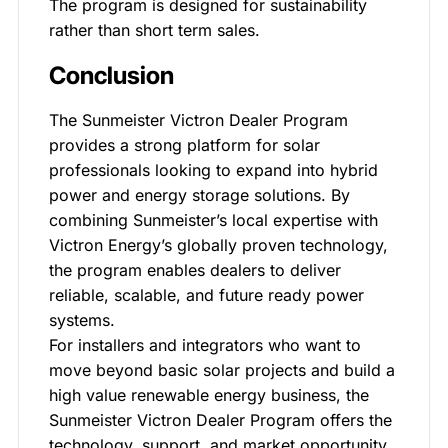
The program is designed for sustainability
rather than short term sales.
Conclusion
The Sunmeister Victron Dealer Program
provides a strong platform for solar
professionals looking to expand into hybrid
power and energy storage solutions. By
combining Sunmeister’s local expertise with
Victron Energy’s globally proven technology,
the program enables dealers to deliver
reliable, scalable, and future ready power
systems.
For installers and integrators who want to
move beyond basic solar projects and build a
high value renewable energy business, the
Sunmeister Victron Dealer Program offers the
technology, support, and market opportunity