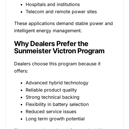
Hospitals and institutions
Telecom and remote power sites
These applications demand stable power and
intelligent energy management.
Why Dealers Prefer the
Sunmeister Victron Program
Dealers choose this program because it
offers:
Advanced hybrid technology
Reliable product quality
Strong technical backing
Flexibility in battery selection
Reduced service issues
Long term growth potential