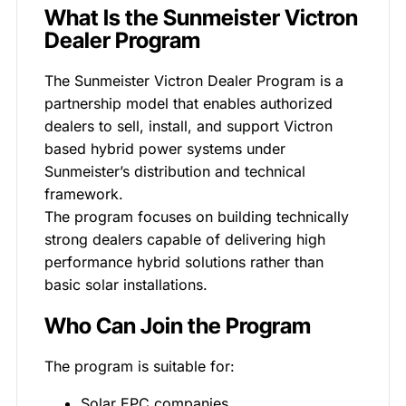
What Is the Sunmeister Victron
Dealer Program
The Sunmeister Victron Dealer Program is a
partnership model that enables authorized
dealers to sell, install, and support Victron
based hybrid power systems under
Sunmeister’s distribution and technical
framework.
The program focuses on building technically
strong dealers capable of delivering high
performance hybrid solutions rather than
basic solar installations.
Who Can Join the Program
The program is suitable for:
Solar EPC companies