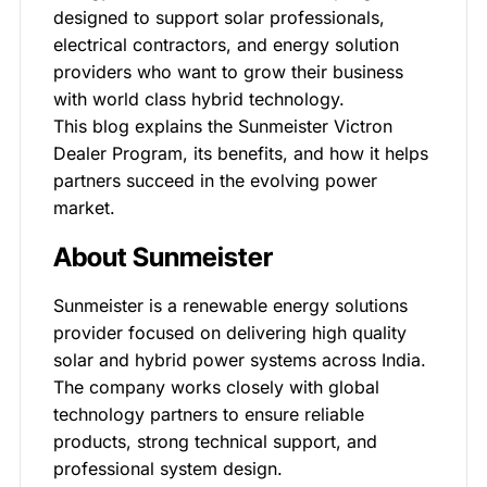
designed to support solar professionals,
electrical contractors, and energy solution
providers who want to grow their business
with world class hybrid technology.
This blog explains the Sunmeister Victron
Dealer Program, its benefits, and how it helps
partners succeed in the evolving power
market.
About Sunmeister
Sunmeister is a renewable energy solutions
provider focused on delivering high quality
solar and hybrid power systems across India.
The company works closely with global
technology partners to ensure reliable
products, strong technical support, and
professional system design.