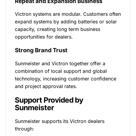
Repeat and Expansion Business
Victron systems are modular. Customers often
expand systems by adding batteries or solar
capacity, creating long term business
opportunities for dealers.
Strong Brand Trust
Sunmeister and Victron together offer a
combination of local support and global
technology, increasing customer confidence
and project approval rates.
Support Provided by
Sunmeister
Sunmeister supports its Victron dealers
through: