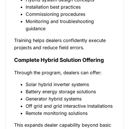
Installation best practices
Commissioning procedures
Monitoring and troubleshooting
guidance
Training helps dealers confidently execute
projects and reduce field errors.
Complete Hybrid Solution Offering
Through the program, dealers can offer:
Solar hybrid inverter systems
Battery energy storage solutions
Generator hybrid systems
Off grid and grid interactive installations
Remote monitoring solutions
This expands dealer capability beyond basic