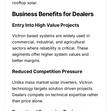
rooftop solar.
Business Benefits for Dealers
Entry Into High Value Projects
Victron based systems are widely used in
commercial, industrial, and agricultural
sectors where reliability is critical. These
segments offer higher system values and
better margins.
Reduced Competition Pressure
Unlike mass market solar inverters, Victron
technology targets solution driven projects.
Dealers compete on technical expertise rather
than price alone.