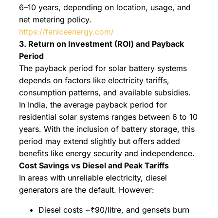
6–10 years, depending on location, usage, and
net metering policy.
https://feniceenergy.com/
3. Return on Investment (ROI) and Payback
Period
The payback period for solar battery systems
depends on factors like electricity tariffs,
consumption patterns, and available subsidies.
In India, the average payback period for
residential solar systems ranges between 6 to 10
years. With the inclusion of battery storage, this
period may extend slightly but offers added
benefits like energy security and independence.
Cost Savings vs Diesel and Peak Tariffs
In areas with unreliable electricity, diesel
generators are the default. However:
Diesel costs ~₹90/litre, and gensets burn