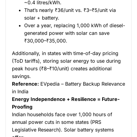
~0.4 litres/kWh.
That’s nearly ₹36/unit vs. ₹3–₹5/unit via
solar + battery.
Over a year, replacing 1,000 kWh of diesel-
generated power with solar can save
₹30,000–₹35,000.
Additionally, in states with time-of-day pricing
(ToD tariffs), storing solar energy to use during
peak hours (₹8–₹10/unit) creates additional
savings.
Reference:
EVpedia – Battery Backup Relevance
in India
Energy Independence + Resilience = Future-
Proofing
Indian households face over 1,000 hours of
annual power cuts in some states (PRS
Legislative Research). Solar battery systems