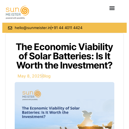
hello@sunmeister.in
+91 44 4011 4424
The Economic Viability
of Solar Batteries: Is It
Worth the Investment?
May 8, 2025
Blog