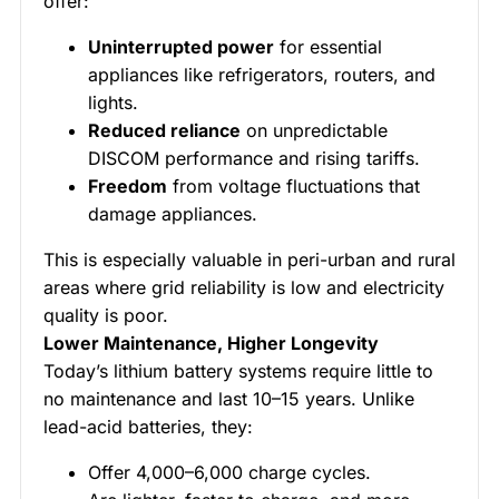
offer:
Uninterrupted power
for essential
appliances like refrigerators, routers, and
lights.
Reduced reliance
on unpredictable
DISCOM performance and rising tariffs.
Freedom
from voltage fluctuations that
damage appliances.
This is especially valuable in peri-urban and rural
areas where grid reliability is low and electricity
quality is poor.
Lower Maintenance, Higher Longevity
Today’s lithium battery systems require little to
no maintenance and last 10–15 years. Unlike
lead-acid batteries, they:
Offer 4,000–6,000 charge cycles.