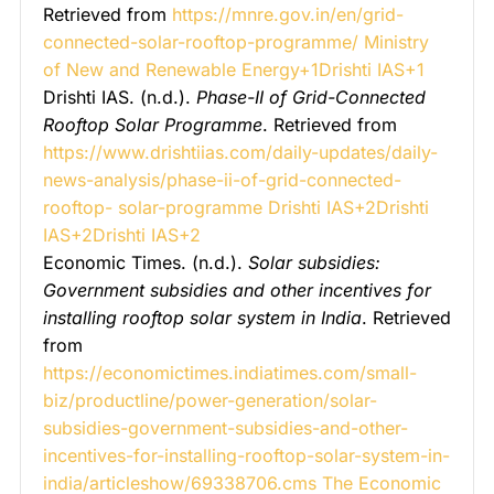
Retrieved from
https://mnre.gov.in/en/grid-
connected-solar-rooftop-programme/ Ministry
of New and Renewable Energy+1Drishti IAS+1
Drishti IAS. (n.d.).
Phase-II of Grid-Connected
Rooftop Solar Programme
. Retrieved from
https://www.drishtiias.com/daily-updates/daily-
news-analysis/phase-ii-of-grid-connected-
rooftop- solar-programme Drishti IAS+2Drishti
IAS+2Drishti IAS+2
Economic Times. (n.d.).
Solar subsidies:
Government subsidies and other incentives for
installing rooftop solar system in India
. Retrieved
from
https://economictimes.indiatimes.com/small-
biz/productline/power-generation/solar-
subsidies-government-subsidies-and-other-
incentives-for-installing-rooftop-solar-system-in-
india/articleshow/69338706.cms The Economic