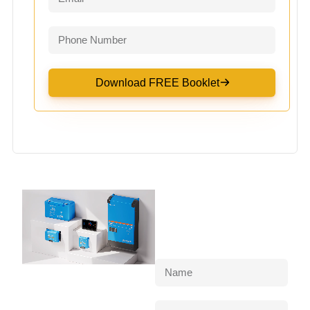
Download FREE Booklet