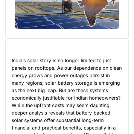
India’s solar story is no longer limited to just
panels on rooftops. As our dependence on clean
energy grows and power outages persist in
many regions, solar battery storage is emerging
as the next big leap. But are these systems
economically justifiable for Indian homeowners?
While the upfront costs may seem daunting,
deeper analysis reveals that battery-backed
solar systems offer substantial long-term
financial and practical benefits, especially in a