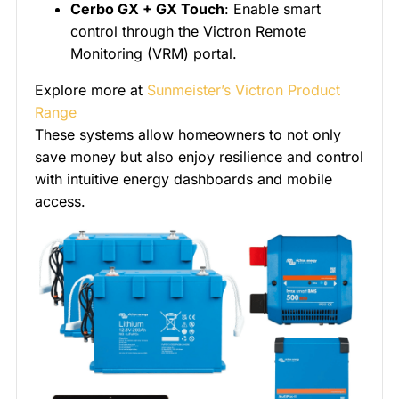
Cerbo GX + GX Touch
: Enable smart
control through the Victron Remote
Monitoring (VRM) portal.
Explore more at
Sunmeister’s Victron Product
Range
These systems allow homeowners to not only
save money but also enjoy resilience and control
with intuitive energy dashboards and mobile
access.