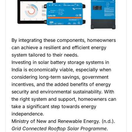
By integrating these components, homeowners
can achieve a resilient and efficient energy
system tailored to their needs.
Investing in solar battery storage systems in
India is economically viable, especially when
considering long-term savings, government
incentives, and the added benefits of energy
security and environmental sustainability. With
the right system and support, homeowners can
take a significant step towards energy
independence.
Ministry of New and Renewable Energy. (n.d.).
Grid Connected Rooftop Solar Programme
.