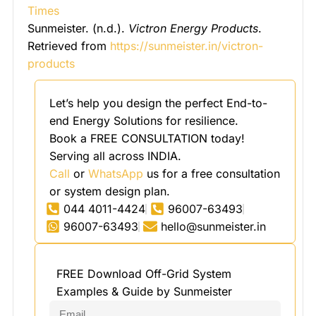
Times
Sunmeister. (n.d.).
Victron Energy Products
.
Retrieved from
https://sunmeister.in/victron-
products
Let’s help you design the perfect End-to-
end Energy Solutions for resilience.
Book a FREE CONSULTATION today!
Serving all across INDIA.
Call
or
WhatsApp
us for a free consultation
or system design plan.
044 4011-4424
96007-63493
96007-63493
hello@sunmeister.in
FREE Download Off-Grid System
Examples & Guide by Sunmeister