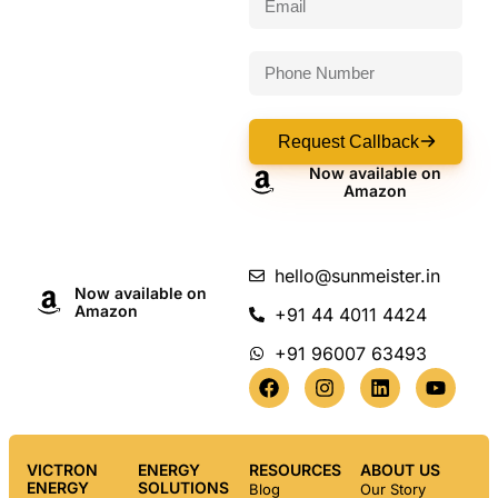
Request Callback
Now available on
Amazon
hello@sunmeister.in
Now available on
Amazon
+91 44 4011 4424
+91 96007 63493
VICTRON
ENERGY
RESOURCES
ABOUT US
ENERGY
SOLUTIONS
Blog
Our Story