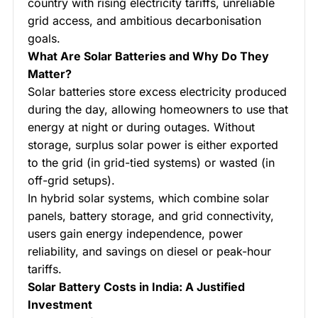
country with rising electricity tariffs, unreliable
grid access, and ambitious decarbonisation
goals.
What Are Solar Batteries and Why Do They
Matter?
Solar batteries store excess electricity produced
during the day, allowing homeowners to use that
energy at night or during outages. Without
storage, surplus solar power is either exported
to the grid (in grid-tied systems) or wasted (in
off-grid setups).
In hybrid solar systems, which combine solar
panels, battery storage, and grid connectivity,
users gain energy independence, power
reliability, and savings on diesel or peak-hour
tariffs.
Solar Battery Costs in India: A Justified
Investment