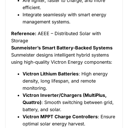
Are lighter, faster to charge, and more
efficient.
Integrate seamlessly with smart energy
management systems.
Reference:
AEEE – Distributed Solar with
Storage
Sunmeister’s Smart Battery-Backed Systems
Sunmeister designs intelligent hybrid systems
using high-quality Victron Energy components:
Victron Lithium Batteries
: High energy
density, long lifespan, and remote
monitoring.
Victron Inverter/Chargers (MultiPlus,
Quattro)
: Smooth switching between grid,
battery, and solar.
Victron MPPT Charge Controllers
: Ensure
optimal solar energy harvest.