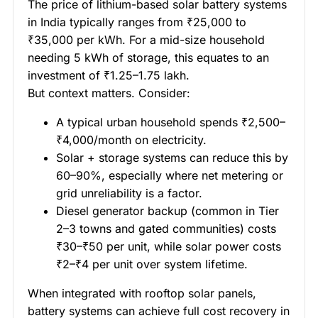
The price of lithium-based solar battery systems
in India typically ranges from ₹25,000 to
₹35,000 per kWh. For a mid-size household
needing 5 kWh of storage, this equates to an
investment of ₹1.25–1.75 lakh.
But context matters. Consider:
A typical urban household spends ₹2,500–
₹4,000/month on electricity.
Solar + storage systems can reduce this by
60–90%, especially where net metering or
grid unreliability is a factor.
Diesel generator backup (common in Tier
2–3 towns and gated communities) costs
₹30–₹50 per unit, while solar power costs
₹2–₹4 per unit over system lifetime.
When integrated with rooftop solar panels,
battery systems can achieve full cost recovery in