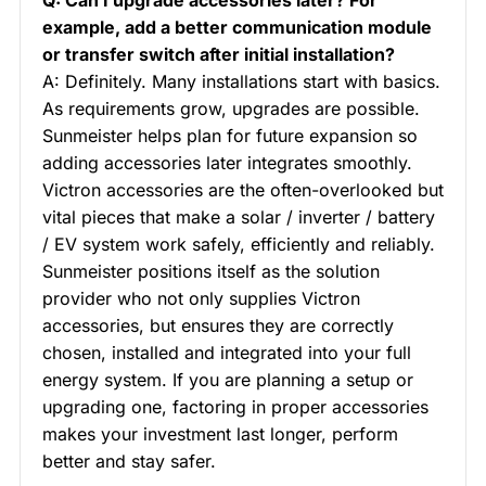
example, add a better communication module
or transfer switch after initial installation?
A: Definitely. Many installations start with basics.
As requirements grow, upgrades are possible.
Sunmeister helps plan for future expansion so
adding accessories later integrates smoothly.
Victron accessories are the often-overlooked but
vital pieces that make a solar / inverter / battery
/ EV system work safely, efficiently and reliably.
Sunmeister positions itself as the solution
provider who not only supplies Victron
accessories, but ensures they are correctly
chosen, installed and integrated into your full
energy system. If you are planning a setup or
upgrading one, factoring in proper accessories
makes your investment last longer, perform
better and stay safer.