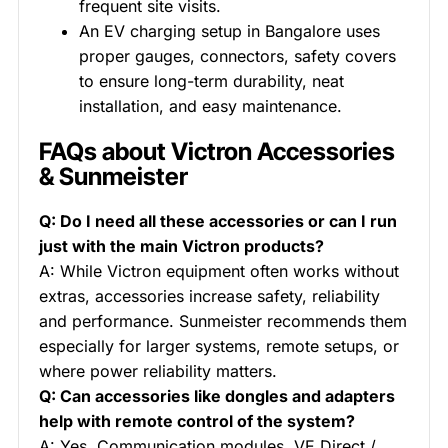
frequent site visits.
An EV charging setup in Bangalore uses
proper gauges, connectors, safety covers
to ensure long-term durability, neat
installation, and easy maintenance.
FAQs about Victron Accessories
& Sunmeister
Q: Do I need all these accessories or can I run
just with the main Victron products?
A: While Victron equipment often works without
extras, accessories increase safety, reliability
and performance. Sunmeister recommends them
especially for larger systems, remote setups, or
where power reliability matters.
Q: Can accessories like dongles and adapters
help with remote control of the system?
A: Yes. Communication modules, VE.Direct /