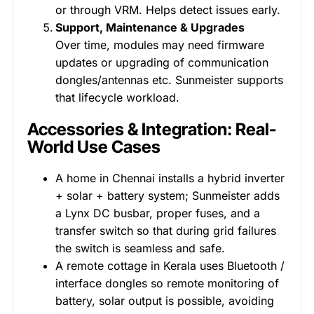
or through VRM. Helps detect issues early.
Support, Maintenance & Upgrades
Over time, modules may need firmware
updates or upgrading of communication
dongles/antennas etc. Sunmeister supports
that lifecycle workload.
Accessories & Integration: Real-
World Use Cases
A home in Chennai installs a hybrid inverter
+ solar + battery system; Sunmeister adds
a Lynx DC busbar, proper fuses, and a
transfer switch so that during grid failures
the switch is seamless and safe.
A remote cottage in Kerala uses Bluetooth /
interface dongles so remote monitoring of
battery, solar output is possible, avoiding