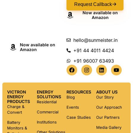
Request Callback
Now available on
Amazon
hello@sunmeister.in
Now available on
Amazon
+91 44 4011 4424
+91 96007 63493
VICTRON
ENERGY
RESOURCES
ABOUT US
ENERGY
SOLUTIONS
Blog
Our Story
PRODUCTS
Residential
Charge &
Events
Our Approach
Commercial
Convert
Case Studies
Our Partners
Institutions
Battery
Media Gallery
Monitors &
Other Solutions