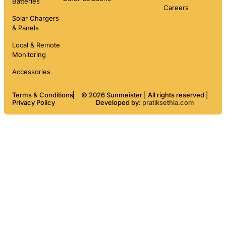
Batteries
Careers
Solar Chargers
& Panels
Local & Remote
Monitoring
Accessories
Terms & Conditions
© 2026 Sunmeister | All rights reserved |
Privacy Policy
Developed by:
pratiksethia.com