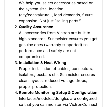
We help you select accessories based on
the system size, location
(city/coastal/rural), load demands, future
expansion. Not just “selling parts.”
Quality Assurance
All accessories from Victron are built to
high standards. Sunmeister ensures you get
genuine ones (warranty supported) so
performance and safety are not
compromised.
Installation & Neat Wiring
Proper installation of cables, connectors,
isolators, busbars etc. Sunmeister ensures
clean layouts, reduced voltage drops,
proper protection.
Remote Monitoring Setup & Configuration
Interfaces/modules/dongles are configured
so that you can monitor via VictronConnect