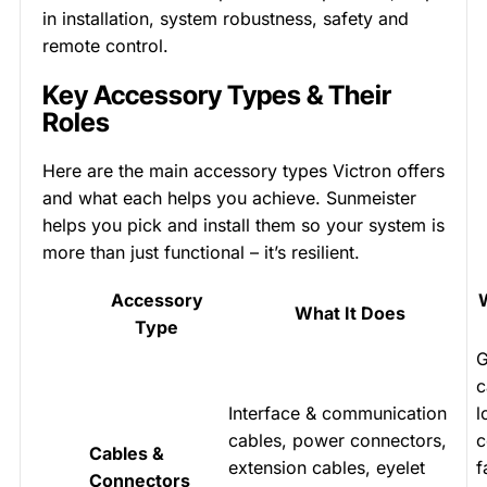
in installation, system robustness, safety and
remote control.
Key Accessory Types & Their
Roles
Here are the main accessory types Victron offers
and what each helps you achieve. Sunmeister
helps you pick and install them so your system is
more than just functional – it’s resilient.
Accessory
What It Does
Type
G
c
Interface & communication
l
cables, power connectors,
c
Cables &
extension cables, eyelet
f
Connectors