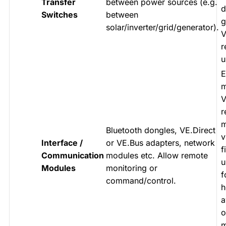
Transfer
between power sources (e.g.
d
Switches
between
g
solar/inverter/grid/generator).
V
r
u
E
m
V
r
m
Bluetooth dongles, VE.Direct
v
Interface /
or VE.Bus adapters, network
f
Communication
modules etc. Allow remote
u
Modules
monitoring or
f
command/control.
h
a
o
m