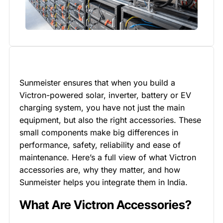
Sunmeister ensures that when you build a
Victron-powered solar, inverter, battery or EV
charging system, you have not just the main
equipment, but also the right accessories. These
small components make big differences in
performance, safety, reliability and ease of
maintenance. Here’s a full view of what Victron
accessories are, why they matter, and how
Sunmeister helps you integrate them in India.
What Are Victron Accessories?