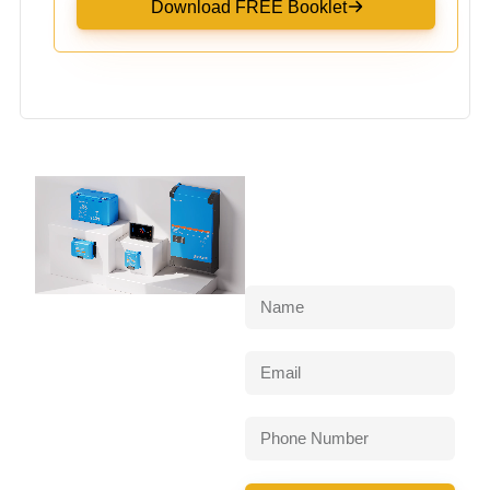
Download FREE Booklet