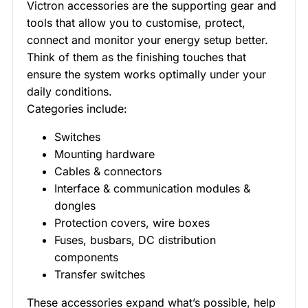
Victron accessories are the supporting gear and
tools that allow you to customise, protect,
connect and monitor your energy setup better.
Think of them as the finishing touches that
ensure the system works optimally under your
daily conditions.
Categories include:
Switches
Mounting hardware
Cables & connectors
Interface & communication modules &
dongles
Protection covers, wire boxes
Fuses, busbars, DC distribution
components
Transfer switches
These accessories expand what’s possible, help