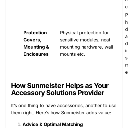
c
P
h
d
Protection
Physical protection for
a
Covers,
sensitive modules, neat
d
Mounting &
mounting hardware, wall
i
Enclosures
mounts etc.
s
m
e
How Sunmeister Helps as Your
Accessory Solutions Provider
It’s one thing to have accessories, another to use
them right. Here’s how Sunmeister adds value:
Advice & Optimal Matching