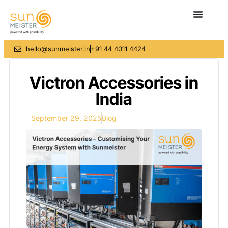
hello@sunmeister.in
+91 44 4011 4424
Victron Accessories in
India
September 29, 2025
Blog