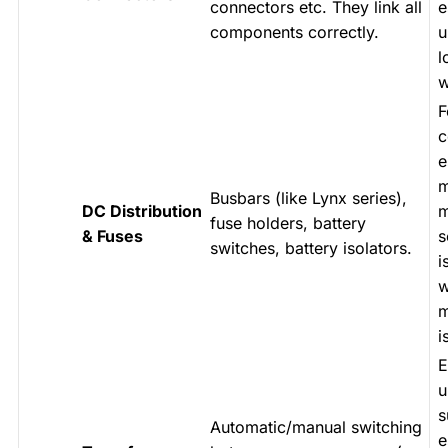
connectors etc. They link all
e
components correctly.
u
l
w
F
c
e
m
Busbars (like Lynx series),
DC Distribution
m
fuse holders, battery
& Fuses
s
switches, battery isolators.
i
w
m
i
E
u
s
Automatic/manual switching
e