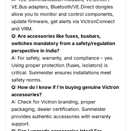
VE.Bus adapters, Bluetooth/VE.Direct dongles
allow you to monitor and control components,
update firmware, get alerts via VictronConnect
and VRM.
Q: Are accessories like fuses, busbars,
switches mandatory from a safety/regulation
perspective in India?
A: For safety, warranty, and compliance – yes.
Using proper protection (fuses, isolators) is
critical. Sunmeister ensures installations meet
safety norms.
Q: How do I know if I’m buying genuine Victron
accessories?
A: Check for Victron branding, proper
packaging, dealer certification. Sunmeister
provides authentic accessories with warranty
support.
Q: Can I upgrade accessories later? For