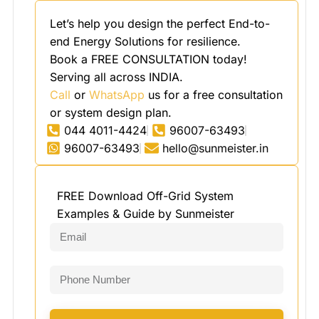
Let’s help you design the perfect End-to-
end Energy Solutions for resilience.
Book a FREE CONSULTATION today!
Serving all across INDIA.
Call
or
WhatsApp
us for a free consultation
or system design plan.
044 4011-4424
96007-63493
96007-63493
hello@sunmeister.in
FREE Download Off-Grid System
Examples & Guide by Sunmeister