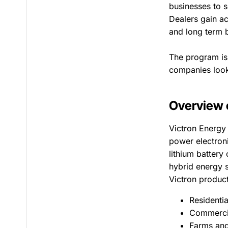
businesses to s
Dealers gain ac
and long term b
The program is 
companies looki
Overview 
Victron Energy
power electron
lithium battery
hybrid energy s
Victron product
Residenti
Commercia
Farms and 