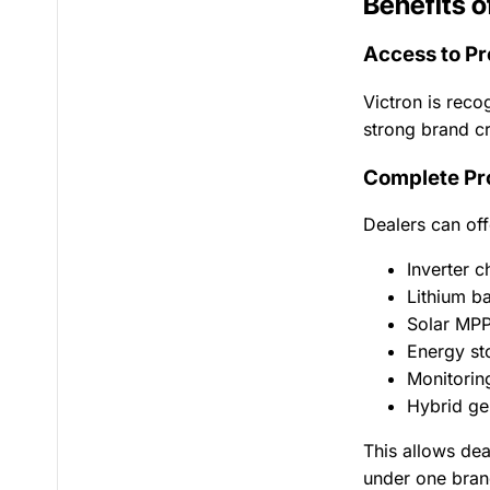
Benefits o
Access to P
Victron is reco
strong brand cr
Complete Pr
Dealers can off
Inverter c
Lithium b
Solar MPP
Energy st
Monitorin
Hybrid ge
This allows dea
under one bran