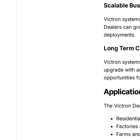
Scalable Bus
Victron systems
Dealers can gra
deployments.
Long Term C
Victron systems
upgrade with ad
opportunities f
Applicatio
The Victron De
Residenti
Factories
Farms and