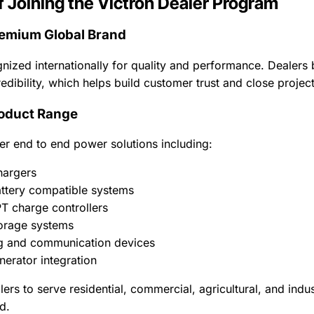
f Joining the Victron Dealer Program
remium Global Brand
gnized internationally for quality and performance. Dealers 
edibility, which helps build customer trust and close projec
oduct Range
er end to end power solutions including:
hargers
attery compatible systems
T charge controllers
orage systems
g and communication devices
nerator integration
lers to serve residential, commercial, agricultural, and indu
d.