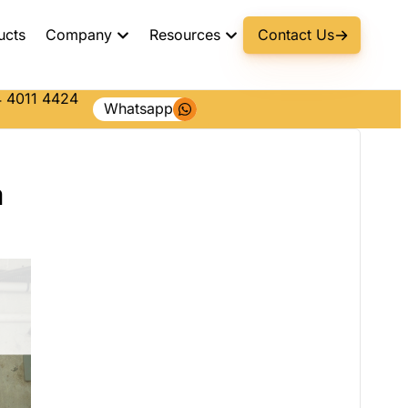
ucts
Company
Resources
Contact Us
 4011 4424
Whatsapp
a