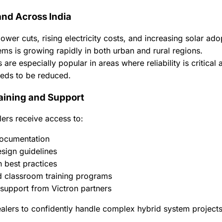
nd Across India
ower cuts, rising electricity costs, and increasing solar a
ems is growing rapidly in both urban and rural regions.
 are especially popular in areas where reliability is critical
eds to be reduced.
aining and Support
ers receive access to:
ocumentation
sign guidelines
on best practices
d classroom training programs
 support from Victron partners
alers to confidently handle complex hybrid system projects