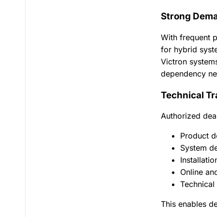
Strong Dema
With frequent p
for hybrid syst
Victron systems
dependency ne
Technical Tr
Authorized deal
Product d
System de
Installati
Online an
Technical
This enables de