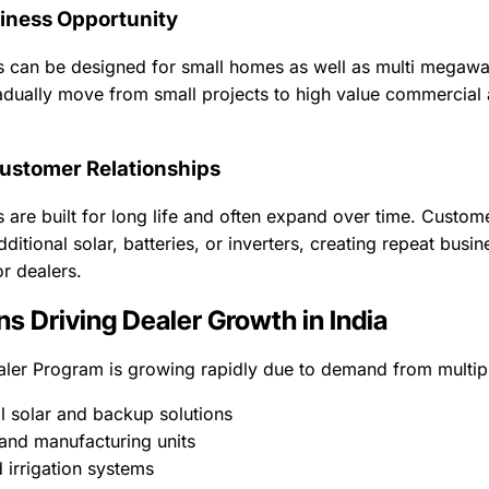
iness Opportunity
 can be designed for small homes as well as multi megawatt
dually move from small projects to high value commercial a
ustomer Relationships
 are built for long life and often expand over time. Custom
ditional solar, batteries, or inverters, creating repeat busin
or dealers.
ns Driving Dealer Growth in India
aler Program is growing rapidly due to demand from multipl
al solar and backup solutions
 and manufacturing units
 irrigation systems