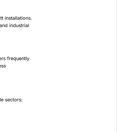
 installations.
nd industrial
ers frequently
ess
e sectors: