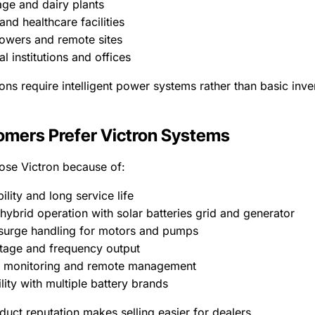
age and dairy plants
and healthcare facilities
owers and remote sites
l institutions and offices
ons require intelligent power systems rather than basic inve
mers Prefer Victron Systems
se Victron because of:
bility and long service life
hybrid operation with solar batteries grid and generator
 surge handling for motors and pumps
ltage and frequency output
 monitoring and remote management
ity with multiple battery brands
duct reputation makes selling easier for dealers.