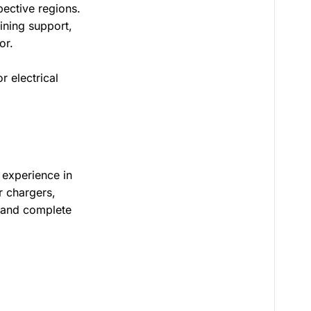
pective regions.
ining support,
or.
r electrical
 experience in
r chargers,
, and complete