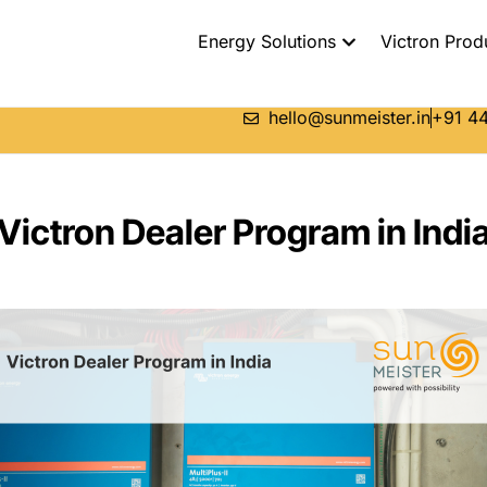
Energy Solutions
Victron Prod
hello@sunmeister.in
+91 44
Victron Dealer Program in Indi