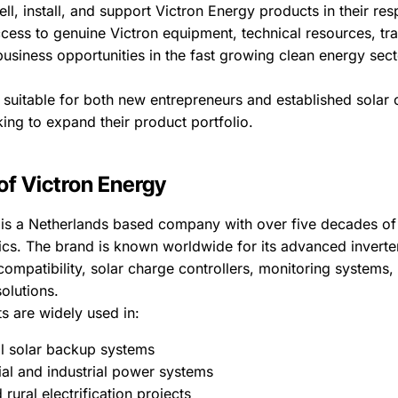
ell, install, and support Victron Energy products in their res
cess to genuine Victron equipment, technical resources, tra
usiness opportunities in the fast growing clean energy sect
suitable for both new entrepreneurs and established solar o
ng to expand their product portfolio.
of Victron Energy
 is a Netherlands based company with over five decades of
ics. The brand is known worldwide for its advanced inverte
 compatibility, solar charge controllers, monitoring systems
olutions.
s are widely used in:
al solar backup systems
l and industrial power systems
rural electrification projects