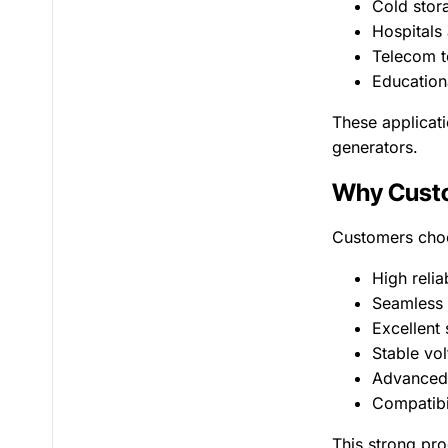
Cold stor
Hospitals 
Telecom t
Educationa
These applicati
generators.
Why Custo
Customers choo
High relia
Seamless 
Excellent
Stable vo
Advanced
Compatibil
This strong pro