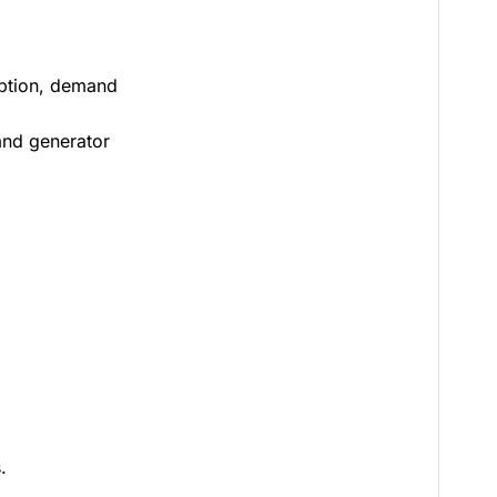
doption, demand
 and generator
.