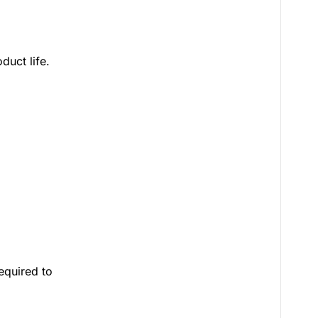
duct life.
equired to