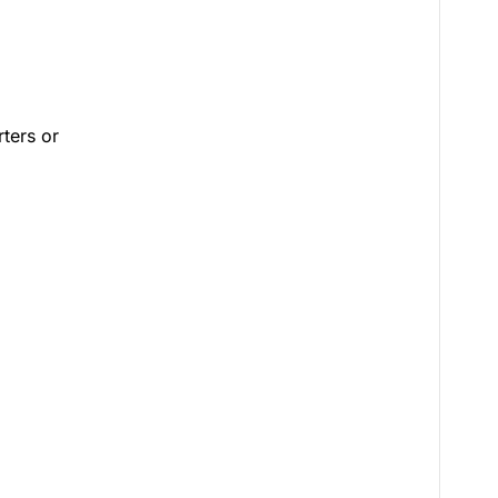
rters or