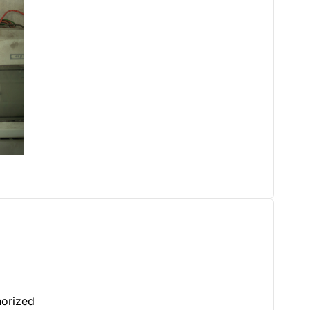
horized