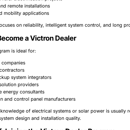
nd remote installations
d mobility applications
uses on reliability, intelligent system control, and long pro
ecome a Victron Dealer
ram is ideal for:
C companies
 contractors
kup system integrators
 solution providers
 energy consultants
n and control panel manufacturers
 knowledge of electrical systems or solar power is usually r
ystem design and installation quality.