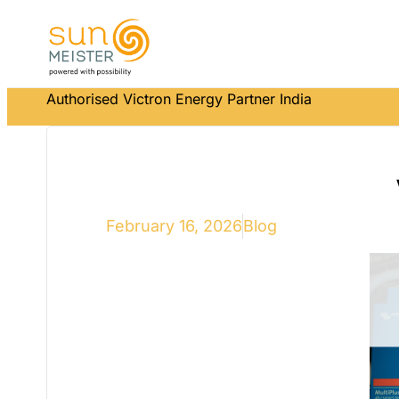
Authorised Victron Energy Partner India
February 16, 2026
Blog