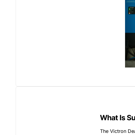
What Is S
The Victron Dea