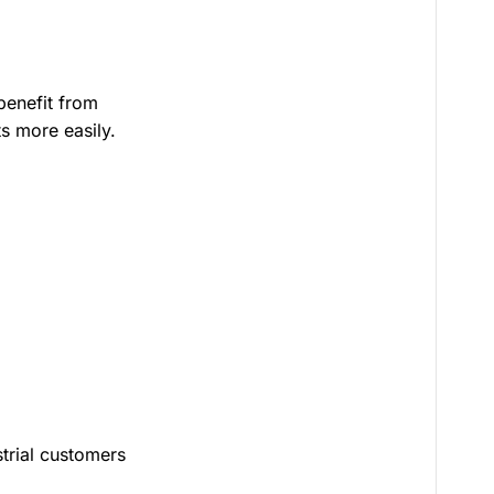
benefit from
ts more easily.
strial customers