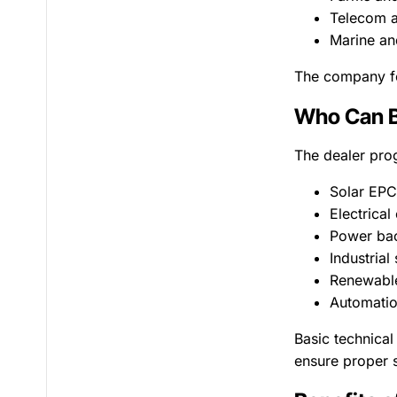
Telecom a
Marine an
The company foc
Who Can B
The dealer prog
Solar EP
Electrical
Power bac
Industrial
Renewable
Automatio
Basic technical
ensure proper s