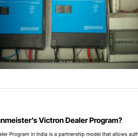
unmeister’s Victron Dealer Program?
ler Program in India is a partnership model that allows aut