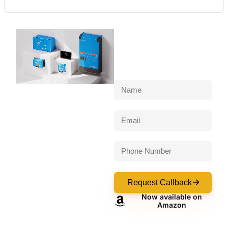
Request Callback
Now available on
Amazon