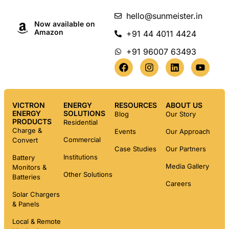
hello@sunmeister.in
Now available on
Amazon
+91 44 4011 4424
+91 96007 63493
VICTRON
ENERGY
RESOURCES
ABOUT US
ENERGY
SOLUTIONS
Blog
Our Story
PRODUCTS
Residential
Charge &
Events
Our Approach
Commercial
Convert
Case Studies
Our Partners
Institutions
Battery
Media Gallery
Monitors &
Other Solutions
Batteries
Careers
Solar Chargers
& Panels
Local & Remote