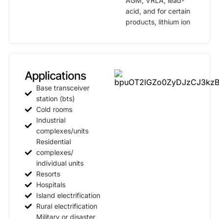
AGM, VRLA, lead-
acid, and for certain
products, lithium ion
Applications
Base transceiver
station (bts)
Cold rooms
Industrial
complexes/units
Residential
complexes/
individual units
Resorts
Hospitals
Island electrification
Rural electrification
Military or disaster