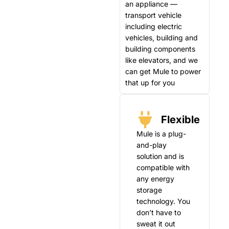
an appliance —
transport vehicle
including electric
vehicles, building and
building components
like elevators, and we
can get Mule to power
that up for you
Flexible
Mule is a plug-
and-play
solution and is
compatible with
any energy
storage
technology. You
don’t have to
sweat it out