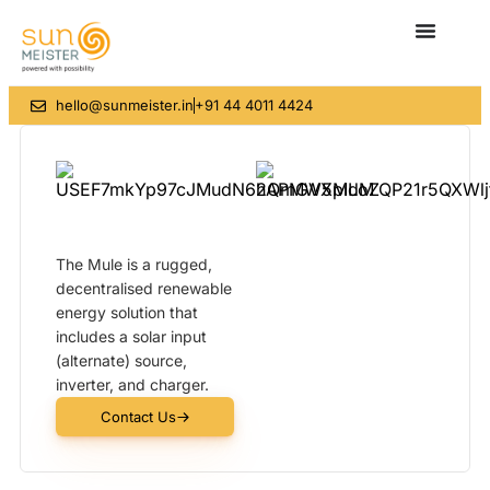
hello@sunmeister.in
+91 44 4011 4424
The Mule is a rugged,
decentralised renewable
energy solution that
includes a solar input
(alternate) source,
inverter, and charger.
Contact Us