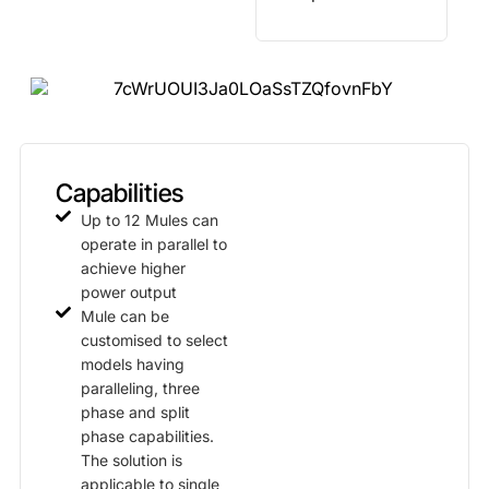
Capabilities
Up to 12 Mules can
operate in parallel to
achieve higher
power output
Mule can be
customised to select
models having
paralleling, three
phase and split
phase capabilities.
The solution is
applicable to single