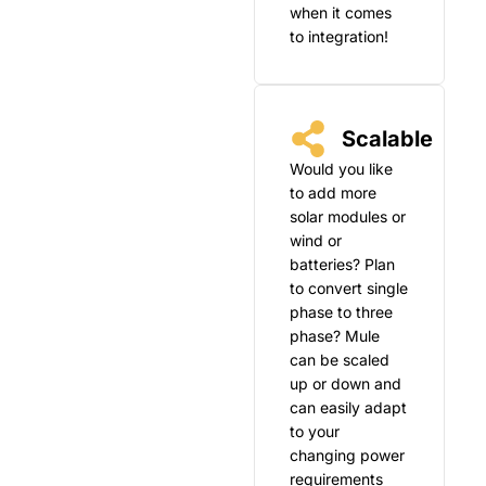
when it comes
to integration!
Scalable
Would you like
to add more
solar modules or
wind or
batteries? Plan
to convert single
phase to three
phase? Mule
can be scaled
up or down and
can easily adapt
to your
changing power
requirements