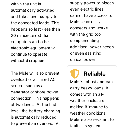
supply power to places
within the unit is
even electric lines
automatically activated
cannot have access to.
and takes over supply to
Mule seamlessly
the connected loads. This
connects and works
happens so fast (less than
with the grid too
20 milliseconds) that
complementing
computers and other
additional power needs
electronic equipment will
or even assisting
continue to operate
critical power
without disruption.
Reliable
The Mule will also prevent
overload of a limited AC
Mule is robust and can
source, such as a
carry heavy loads. It
generator or shore power
comes with an all-
connection. This happens
weather enclosure
at two levels. At the first
making it immune to
level, the battery charging
weather conditions.
is automatically reduced
Mule is also resistant to
to prevent an overload. At
faults; its system