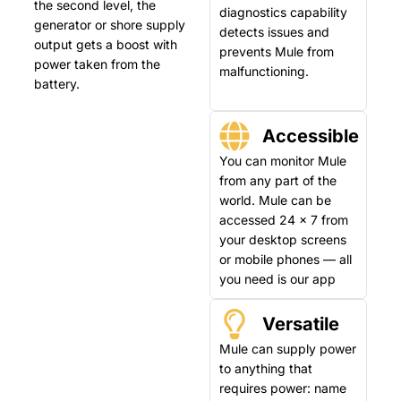
the second level, the
diagnostics capability
generator or shore supply
detects issues and
output gets a boost with
prevents Mule from
power taken from the
malfunctioning.
battery.
Accessible
You can monitor Mule
from any part of the
world. Mule can be
accessed 24 x 7 from
your desktop screens
or mobile phones — all
you need is our app
Versatile
Mule can supply power
to anything that
requires power: name