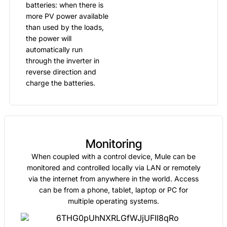
batteries: when there is
more PV power available
than used by the loads,
the power will
automatically run
through the inverter in
reverse direction and
charge the batteries.
Monitoring
When coupled with a control device, Mule can be
monitored and controlled locally via LAN or remotely
via the internet from anywhere in the world. Access
can be from a phone, tablet, laptop or PC for
multiple operating systems.