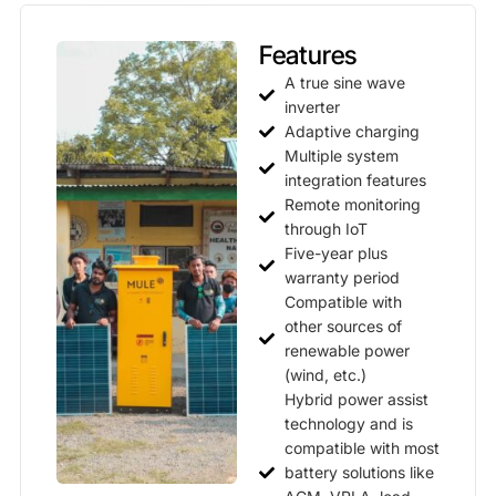
Features
A true sine wave
inverter
Adaptive charging
Multiple system
integration features
Remote monitoring
through IoT
Five-year plus
warranty period
Compatible with
other sources of
renewable power
(wind, etc.)
Hybrid power assist
technology and is
compatible with most
battery solutions like