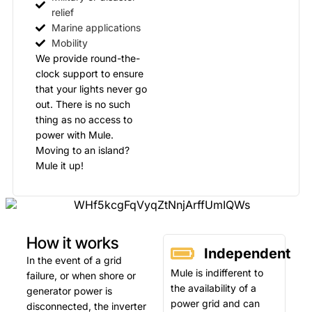
relief
Marine applications
Mobility
We provide round-the-
clock support to ensure
that your lights never go
out. There is no such
thing as no access to
power with Mule.
Moving to an island?
Mule it up!
How it works
Independent
In the event of a grid
Mule is indifferent to
failure, or when shore or
the availability of a
generator power is
power grid and can
disconnected, the inverter