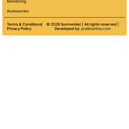
Monitoring
Accessories
Terms & Conditions
© 2026 Sunmeister | All rights reserved |
Privacy Policy
Developed by:
pratiksethia.com