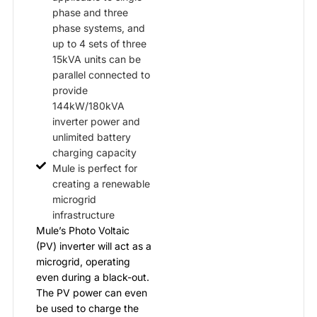
phase and three
phase systems, and
up to 4 sets of three
15kVA units can be
parallel connected to
provide
144kW/180kVA
inverter power and
unlimited battery
charging capacity
Mule is perfect for
creating a renewable
microgrid
infrastructure
Mule’s Photo Voltaic
(PV) inverter will act as a
microgrid, operating
even during a black-out.
The PV power can even
be used to charge the